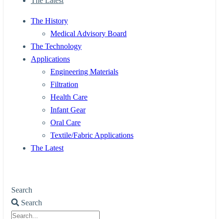
The Latest
The History
Medical Advisory Board
The Technology
Applications
Engineering Materials
Filtration
Health Care
Infant Gear
Oral Care
Textile/Fabric Applications
The Latest
Search
Search