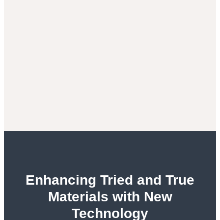
Enhancing Tried and True
Materials with New
Technology