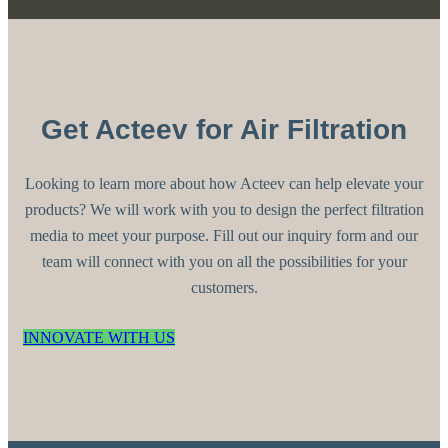
Get Acteev for Air Filtration
Looking to learn more about how Acteev can help elevate your
products? We will work with you to design the perfect filtration
media to meet your purpose. Fill out our inquiry form and our
team will connect with you on all the possibilities for your
customers.
INNOVATE WITH US