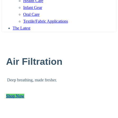
Health Care
Infant Gear
Oral Care
Textile/Fabric Applications
The Latest
Air Filtration
Deep breathing, made fresher.
Shop Now