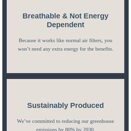
Breathable & Not Energy
Dependent
Because it works like normal air filters, you
won’t need any extra energy for the benefits.
Sustainably Produced
We’ve committed to reducing our greenhouse
emissions by 80% by 2030.