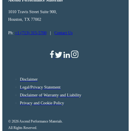
Ascend Performance Materials
1010 Travis Street Suite 900,
Houston, TX 77002
Ph:
+1 (713) 315-5700
|
Contact Us
Disclaimer
Legal/Privacy Statement
Disclaimer of Warranty and Liability
Privacy and Cookie Policy
© 2026 Ascend Performance Materials.
All Rights Reserved.