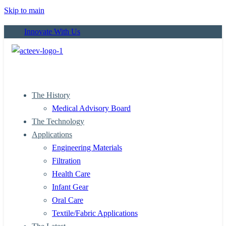
Skip to main
Innovate With Us
The History
Medical Advisory Board
The Technology
Applications
Engineering Materials
Filtration
Health Care
Infant Gear
Oral Care
Textile/Fabric Applications