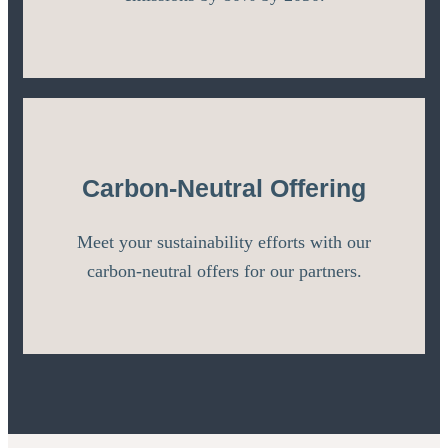
Carbon-Neutral Offering
Meet your sustainability efforts with our
carbon-neutral offers for our partners.