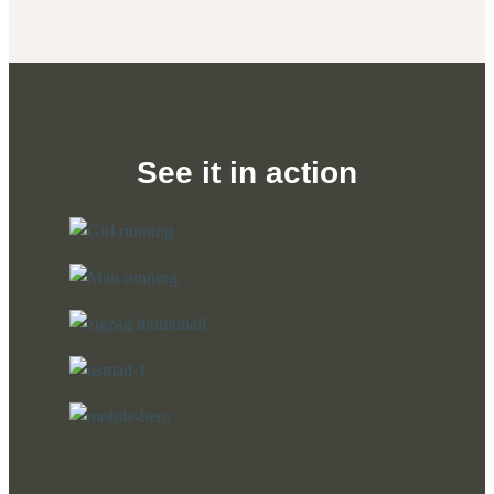
See it in action