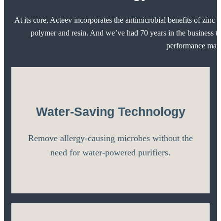
At its core, Acteev incorporates the antimicrobial benefits of zinc i
polymer and resin. And we’ve had 70 years in the business to
performance mater
Water-Saving Technology
Remove allergy-causing microbes without the
need for water-powered purifiers.