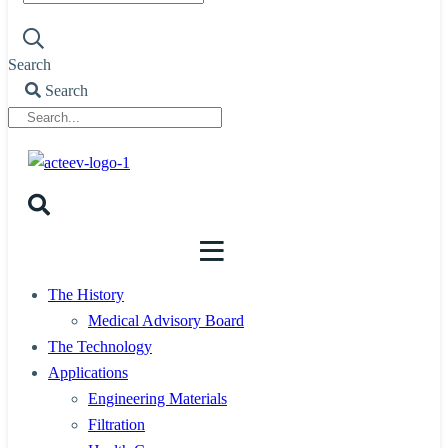
Search
Search
The History
Medical Advisory Board
The Technology
Applications
Engineering Materials
Filtration