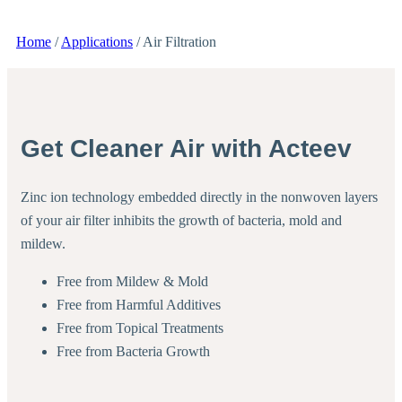
Home
/
Applications
/
Air Filtration
Get Cleaner Air with Acteev
Zinc ion technology embedded directly in the nonwoven layers
of your air filter inhibits the growth of bacteria, mold and
mildew.
Free from Mildew & Mold
Free from Harmful Additives
Free from Topical Treatments
Free from Bacteria Growth