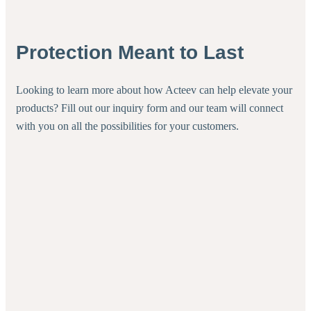
Protection Meant to Last
Looking to learn more about how Acteev can help elevate your
products? Fill out our inquiry form and our team will connect
with you on all the possibilities for your customers.