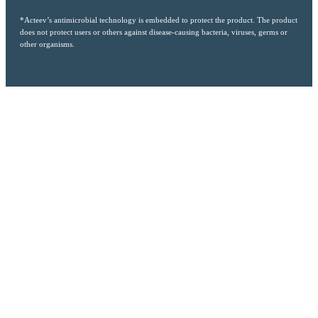
*Acteev’s antimicrobial technology is embedded to protect the product. The product
does not protect users or others against disease-causing bacteria, viruses, germs or
other organisms.