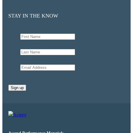
STAY IN THE KNOW
First Name
(Required)
Last Name
(Required)
Email Address
(Required)
CAPTCHA