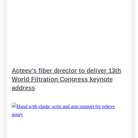
Acteev’s fiber director to deliver 13th
World Filtration Congress keynote
address