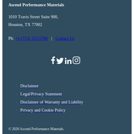
Ascend Performance Materials
1010 Travis Street Suite 900,
Houston, TX 77002
Ph:
+1 (713) 315-5700
|
Contact Us
Disclaimer
Legal/Privacy Statement
Disclaimer of Warranty and Liability
Privacy and Cookie Policy
© 2026 Ascend Performance Materials.