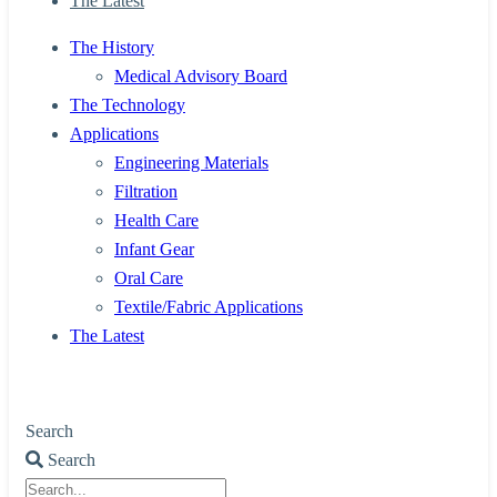
The Latest
The History
Medical Advisory Board
The Technology
Applications
Engineering Materials
Filtration
Health Care
Infant Gear
Oral Care
Textile/Fabric Applications
The Latest
Search
Search