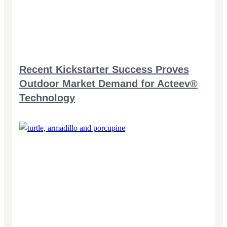
Recent Kickstarter Success Proves
Outdoor Market Demand for Acteev®
Technology