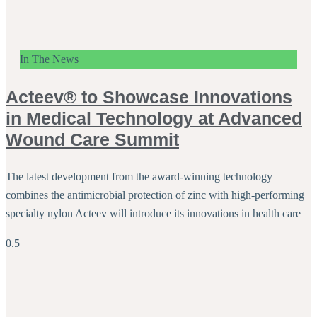
In The News
Acteev® to Showcase Innovations
in Medical Technology at Advanced
Wound Care Summit
The latest development from the award-winning technology
combines the antimicrobial protection of zinc with high-performing
specialty nylon Acteev will introduce its innovations in health care