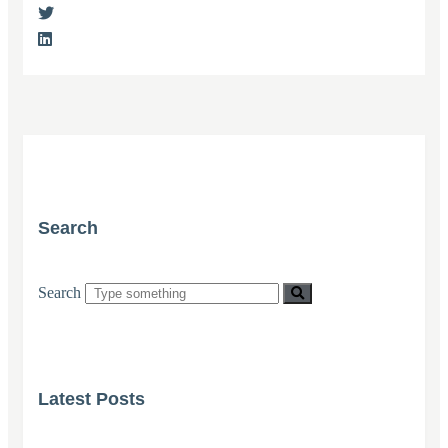
Search
Search
Latest Posts