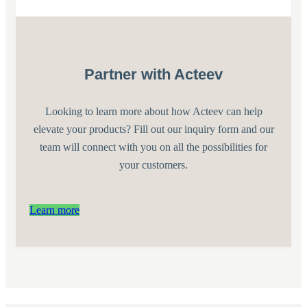
Partner with Acteev
Looking to learn more about how Acteev can help
elevate your products? Fill out our inquiry form and our
team will connect with you on all the possibilities for
your customers.
Learn more