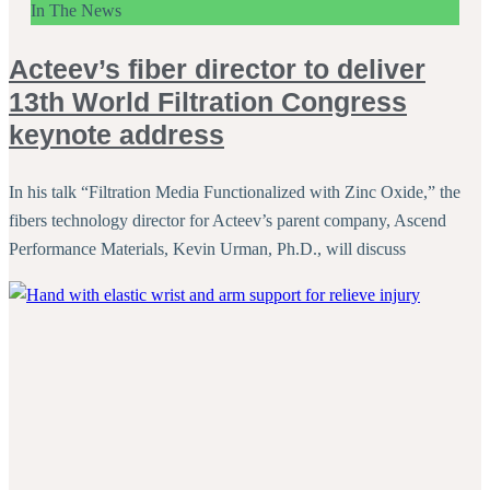
In The News
Acteev’s fiber director to deliver
13th World Filtration Congress
keynote address
In his talk “Filtration Media Functionalized with Zinc Oxide,” the
fibers technology director for Acteev’s parent company, Ascend
Performance Materials, Kevin Urman, Ph.D., will discuss