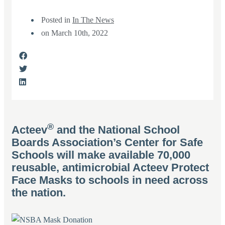
Posted in
In The News
on
March 10th, 2022
®
Acteev
and the National School
Boards Association’s Center for Safe
Schools will make available 70,000
reusable, antimicrobial Acteev Protect
Face Masks to schools in need across
the nation.