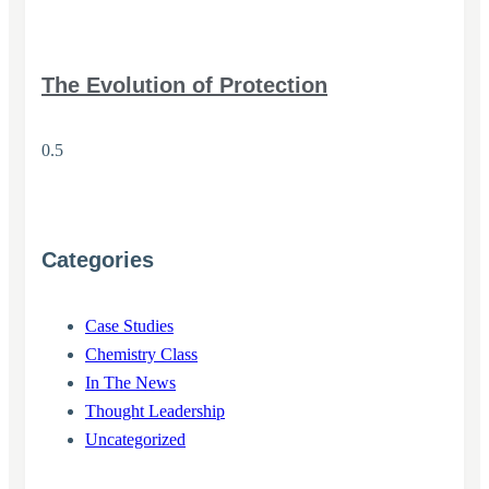
The Evolution of Protection
Categories
Case Studies
Chemistry Class
In The News
Thought Leadership
Uncategorized