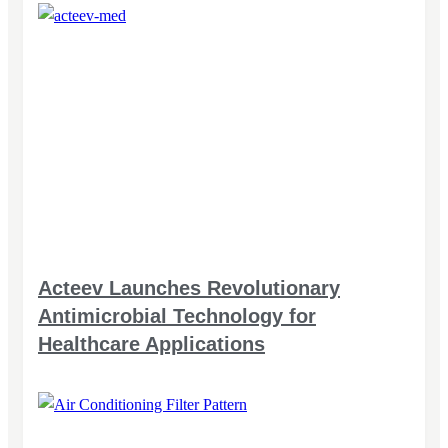
Acteev Launches Revolutionary
Antimicrobial Technology for
Healthcare Applications