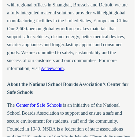
with regional offices in Shanghai, Brussels and Detroit, we are
a fully integrated material solutions provider with eight global
manufacturing facilities in the United States, Europe and China.
Our 2,600-person global workforce makes materials that
support safer vehicles, cleaner energy, better medical devices,
smarter appliances and longer-lasting apparel and consumer
goods. We are committed to safety, sustainability and the
success of our customers and our communities. For more
information, visit
Acteev.com
.
About the
National School Boards Association’s Center for
Safe Schools
The
Center for Safe Schools
is an initiative of the National
School Boards Association to support and ensure a safe and
secure environment for students, staff and the community.
Founded in 1940, NSBA is a federation of state associations
and the U.S. territory of the Virgin Islands. Through its member