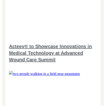
Acteev® to Showcase Innovations in
Medical Technology at Advanced
Wound Care Summit