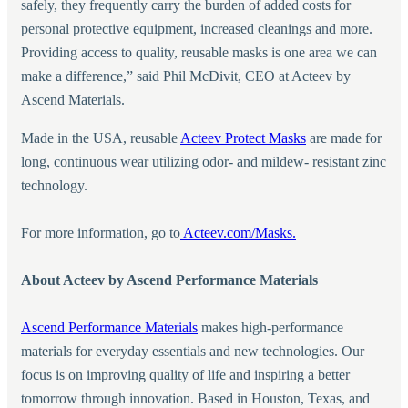
safely, they frequently carry the burden of added costs for
personal protective equipment, increased cleanings and more.
Providing access to quality, reusable masks is one area we can
make a difference,” said Phil McDivit, CEO at Acteev by
Ascend Materials.
Made in the USA, reusable
Acteev Protect Masks
are made for
long, continuous wear utilizing odor- and mildew- resistant zinc
technology.
For more information, go to
Acteev.com/Masks.
About Acteev by Ascend Performance Materials
Ascend Performance Materials
makes high-performance
materials for everyday essentials and new technologies. Our
focus is on improving quality of life and inspiring a better
tomorrow through innovation. Based in Houston, Texas, and