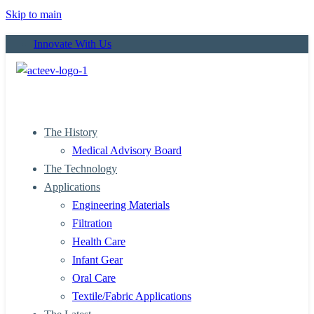
Skip to main
Innovate With Us
The History
Medical Advisory Board
The Technology
Applications
Engineering Materials
Filtration
Health Care
Infant Gear
Oral Care
Textile/Fabric Applications