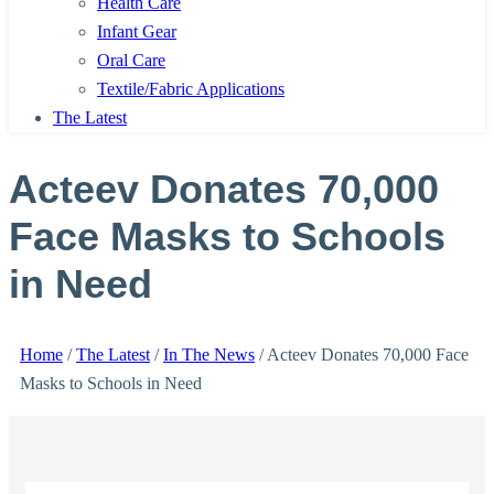
Health Care
Infant Gear
Oral Care
Textile/Fabric Applications
The Latest
Acteev Donates 70,000
Face Masks to Schools
in Need
Home
/
The Latest
/
In The News
/
Acteev Donates 70,000 Face
Masks to Schools in Need