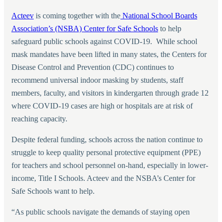
Acteev
is coming together with the
National School Boards
Association’s (NSBA) Center for Safe Schools
to help
safeguard public schools against COVID-19. While school
mask mandates have been lifted in many states, the Centers for
Disease Control and Prevention (CDC) continues to
recommend universal indoor masking by students, staff
members, faculty, and visitors in kindergarten through grade 12
where COVID-19 cases are high or hospitals are at risk of
reaching capacity.
Despite federal funding, schools across the nation continue to
struggle to keep quality personal protective equipment (PPE)
for teachers and school personnel on-hand, especially in lower-
income, Title I Schools. Acteev and the NSBA’s Center for
Safe Schools want to help.
“
As public schools navigate the demands of staying open