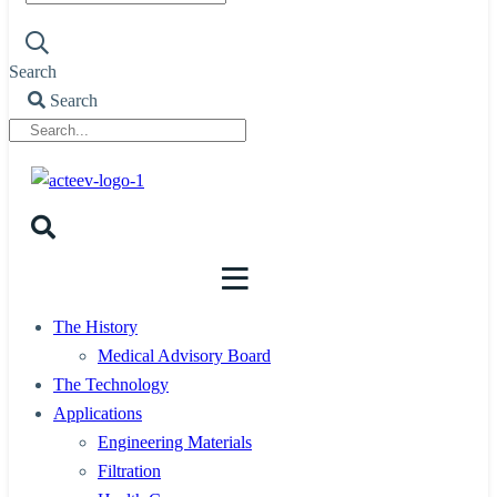
Search
Search
The History
Medical Advisory Board
The Technology
Applications
Engineering Materials
Filtration