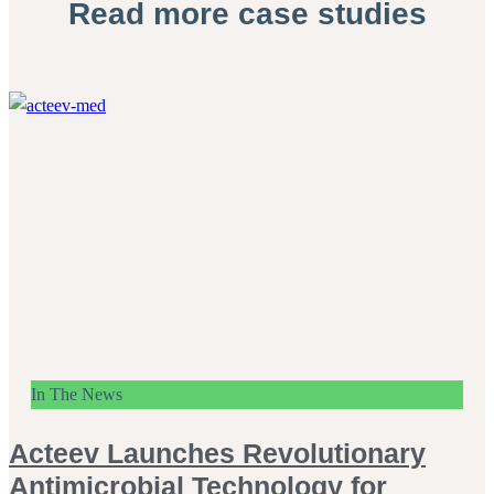
Read more case studies
In The News
Acteev Launches Revolutionary
Antimicrobial Technology for