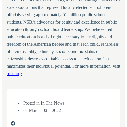
state associations that represent locally elected school board
officials serving approximately 51 million public school
students, NSBA advocates for equity and excellence in public
education through school board leadership. We believe that
public education is a civil right necessary to the dignity and
freedom of the American people and that each child, regardless
of their disability, ethnicity, socio-economic status or
citizenship, deserves equitable access to an education that
maximizes their individual potential. For more information, visit
nsba.org
.
Posted in
In The News
on
March 10th, 2022