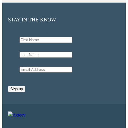
STAY IN THE KNOW
First Name
(Required)
Last Name
(Required)
Email Address
(Required)
CAPTCHA