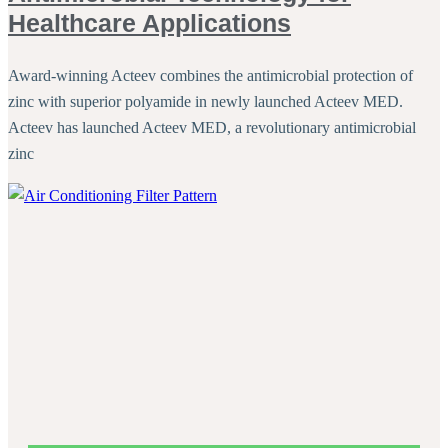
Healthcare Applications
Award-winning Acteev combines the antimicrobial protection of
zinc with superior polyamide in newly launched Acteev MED.
Acteev has launched Acteev MED, a revolutionary antimicrobial
zinc