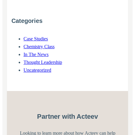
Categories
Case Studies
Chemistry Class
In The News
Thought Leadership
Uncategorized
Partner with Acteev
Looking to learn more about how Acteev can help