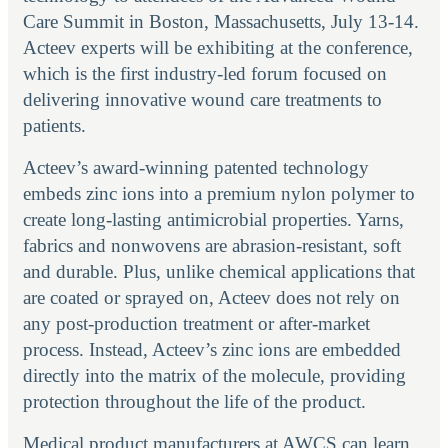
Care Summit in Boston, Massachusetts, July 13-14.
Acteev experts will be exhibiting at the conference,
which is the first industry-led forum focused on
delivering innovative wound care treatments to
patients.
Acteev’s award-winning patented technology
embeds zinc ions into a premium nylon polymer to
create long-lasting antimicrobial properties. Yarns,
fabrics and nonwovens are abrasion-resistant, soft
and durable. Plus, unlike chemical applications that
are coated or sprayed on, Acteev does not rely on
any post-production treatment or after-market
process. Instead, Acteev’s zinc ions are embedded
directly into the matrix of the molecule, providing
protection throughout the life of the product.
Medical product manufacturers at AWCS can learn