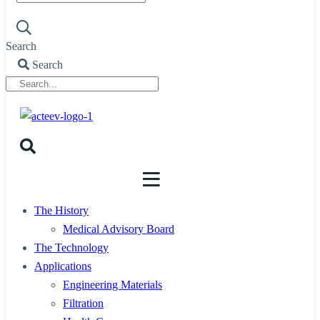
Search
Search
The History
Medical Advisory Board
The Technology
Applications
Engineering Materials
Filtration