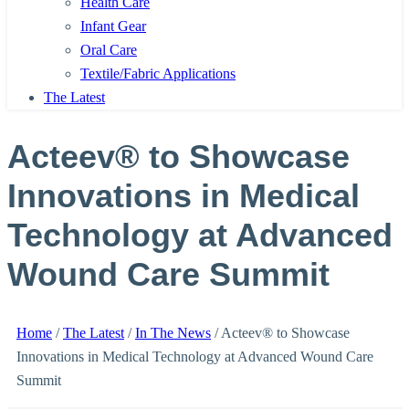
Health Care
Infant Gear
Oral Care
Textile/Fabric Applications
The Latest
Acteev® to Showcase
Innovations in Medical
Technology at Advanced
Wound Care Summit
Home
/
The Latest
/
In The News
/
Acteev® to Showcase
Innovations in Medical Technology at Advanced Wound Care
Summit