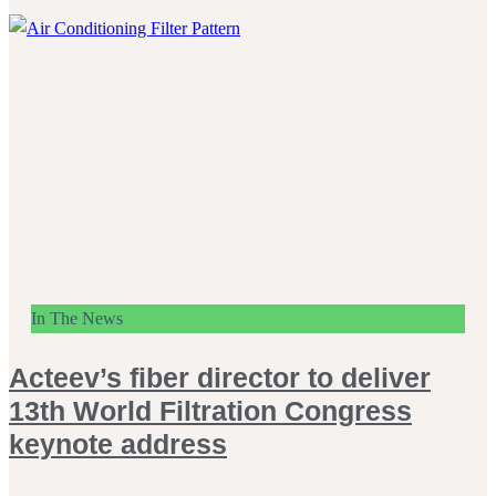
In The News
Acteev’s fiber director to deliver
13th World Filtration Congress
keynote address