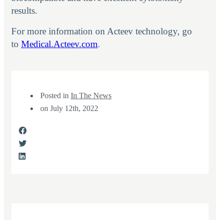
results.
For more information on Acteev technology, go
to
Medical.Acteev.com
.
Posted in
In The News
on
July 12th, 2022