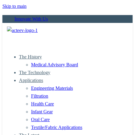
Skip to main
Innovate With Us
The History
Medical Advisory Board
The Technology
Applications
Engineering Materials
Filtration
Health Care
Infant Gear
Oral Care
Textile/Fabric Applications