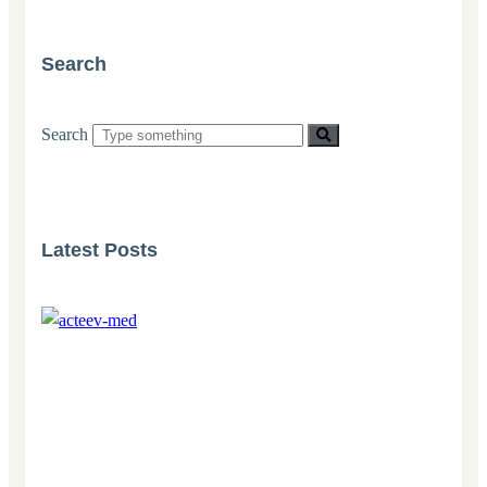
Search
Search
Latest Posts