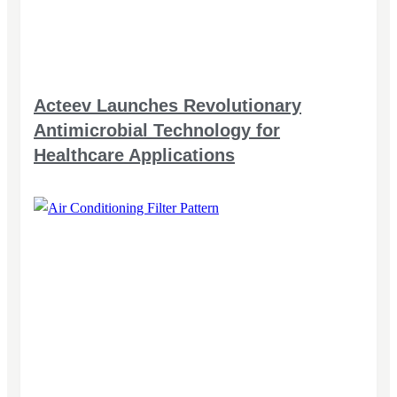
Acteev Launches Revolutionary
Antimicrobial Technology for
Healthcare Applications