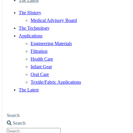
The Latest
The History
Medical Advisory Board
The Technology
Applications
Engineering Materials
Filtration
Health Care
Infant Gear
Oral Care
Textile/Fabric Applications
The Latest
Search
Search