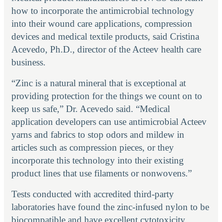
how to incorporate the antimicrobial technology
into their wound care applications, compression
devices and medical textile products, said Cristina
Acevedo, Ph.D., director of the Acteev health care
business.
“Zinc is a natural mineral that is exceptional at
providing protection for the things we count on to
keep us safe,” Dr. Acevedo said. “Medical
application developers can use antimicrobial Acteev
yarns and fabrics to stop odors and mildew in
articles such as compression pieces, or they
incorporate this technology into their existing
product lines that use filaments or nonwovens.”
Tests conducted with accredited third-party
laboratories have found the zinc-infused nylon to be
biocompatible and have excellent cytotoxicity