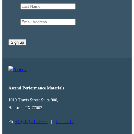
Email Address
(Required)
CAPTCHA
Ascend Performance Materials
1010 Travis Street Suite 900,
Houston, TX 77002
Ph:
+1 (713) 315-5700
|
Contact Us