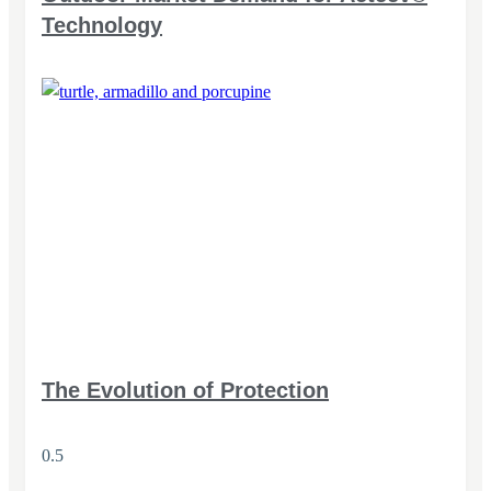
Technology
The Evolution of Protection