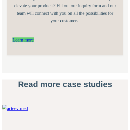
elevate your products? Fill out our inquiry form and our
team will connect with you on all the possibilities for
your customers.
Learn more
Read more case studies