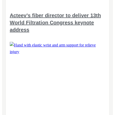
Acteev’s fiber director to deliver 13th
World Filtration Congress keynote
address