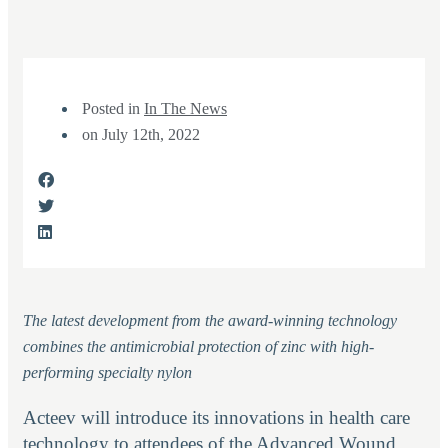
Posted in
In The News
on
July 12th, 2022
The latest development from the award-winning technology
combines the antimicrobial protection of zinc with high-
performing specialty nylon
Acteev will introduce its innovations in health care
technology to attendees of the Advanced Wound