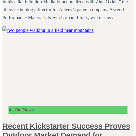
In his talk “Filtration Media Functionalized with Zinc Oxide,” the
fibers technology director for Acteev’s parent company, Ascend
Performance Materials, Kevin Urman, Ph.D., will discuss
In The News
Recent Kickstarter Success Proves
Outdoor Market Demand for