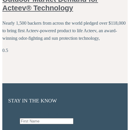
Acteev® Technology
Nearly 1,500 backers from across the world pledged over $118,000
to bring first Acteev-powered product to life Acteev, an award-
winning odor-fighting and sun protection technology,
STAY IN THE KNOW
First Name
(Required)
Last Name
(Required)