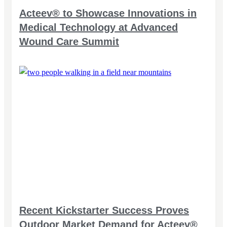
Acteev® to Showcase Innovations in
Medical Technology at Advanced
Wound Care Summit
Recent Kickstarter Success Proves
Outdoor Market Demand for Acteev®