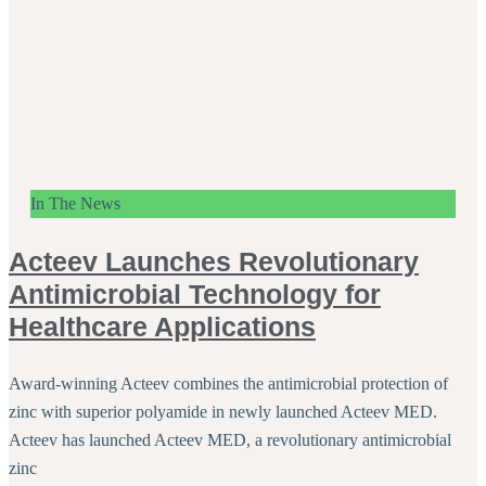
In The News
Acteev Launches Revolutionary
Antimicrobial Technology for
Healthcare Applications
Award-winning Acteev combines the antimicrobial protection of
zinc with superior polyamide in newly launched Acteev MED.
Acteev has launched Acteev MED, a revolutionary antimicrobial
zinc